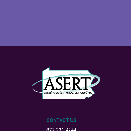
CONTACT US
877-231-4244