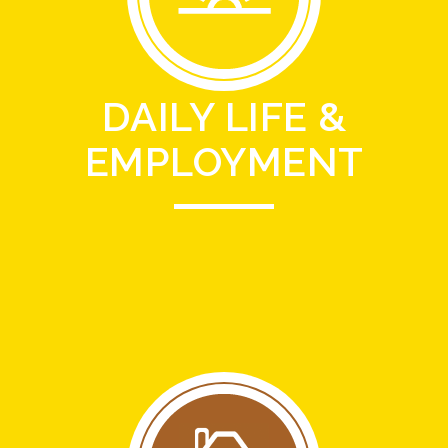
DAILY LIFE &
EMPLOYMENT