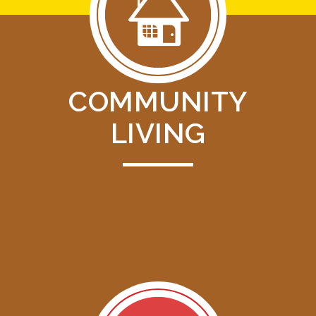
COMMUNITY
LIVING