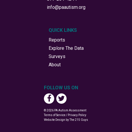
info@paautism.org
QUICK LINKS
Reports
Explore The Data
Surveys
About
FOLLOW US ON
© 2026 PA Autism Assessment
Terms of Service / Privacy Policy
Website Design
by The 215 Guys