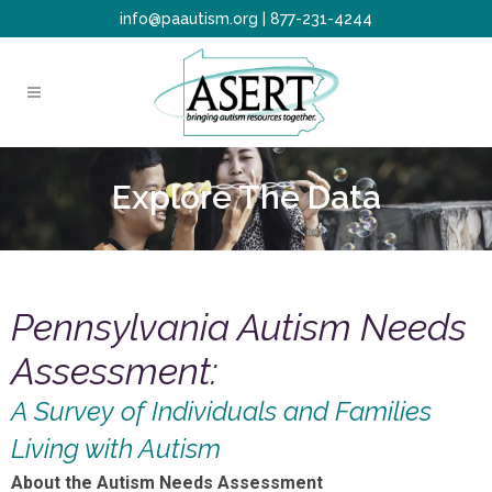
info@paautism.org
|
877-231-4244
Explore The Data
Pennsylvania Autism Needs
Assessment:
A Survey of Individuals and Families
Living with Autism
About the Autism Needs Assessment