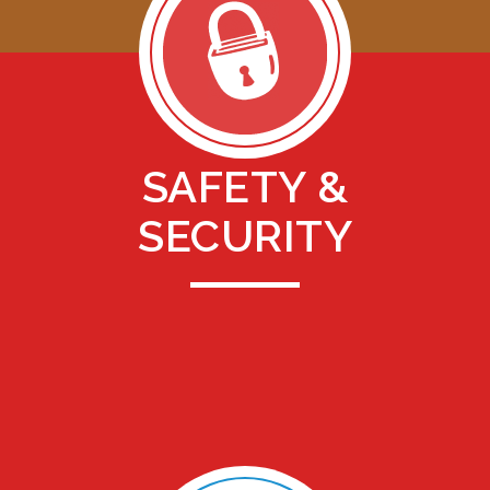
SAFETY &
SECURITY