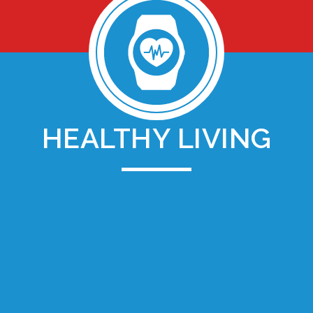
HEALTHY LIVING