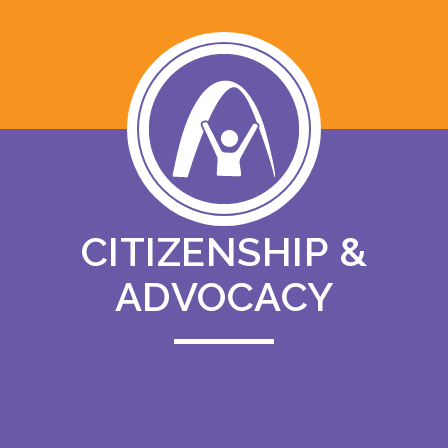
CITIZENSHIP &
ADVOCACY