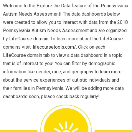
Welcome to the Explore the Data feature of the Pennsylvania
Autism Needs Assessment! The data dashboards below
were created to allow you to interact with data from the 2018
Pennsylvania Autism Needs Assessment and are organized
by LifeCourse domain. To learn more about the LifeCourse
domains visit:
lifecoursetools.com/
. Click on each
LifeCourse domain tab to view a data dashboard in a topic
that is of interest to you! You can filter by demographic
information like gender, race, and geography to learn more
about the service experiences of autistic individuals and
their families in Pennsylvania. We will be adding more data
dashboards soon, please check back regularly!