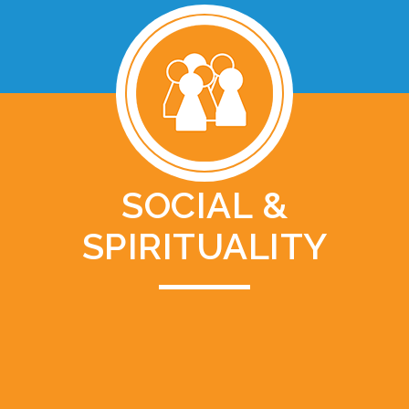
SOCIAL &
SPIRITUALITY