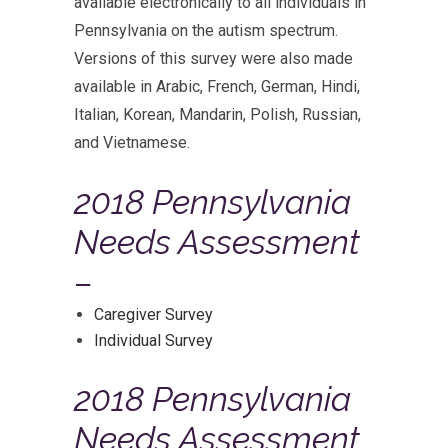
available electronically to all individuals in
Pennsylvania on the autism spectrum.
Versions of this survey were also made
available in Arabic, French, German, Hindi,
Italian, Korean, Mandarin, Polish, Russian,
and Vietnamese.
2018 Pennsylvania
Needs Assessment
–
Caregiver Survey
Individual Survey
2018 Pennsylvania
Needs Assessment