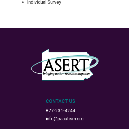
Individual Survey
CONTACT US
877-231-4244
info@paautism.org