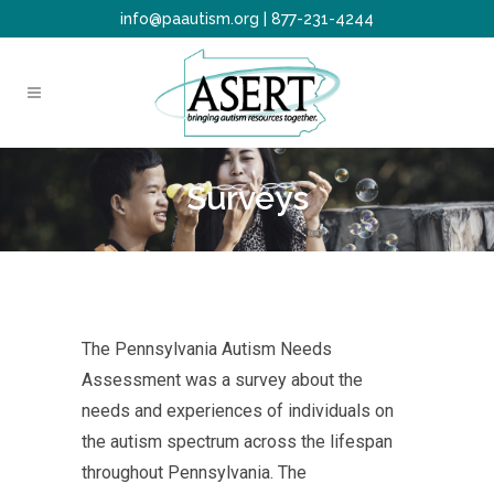
info@paautism.org
|
877-231-4244
Surveys
The Pennsylvania Autism Needs
Assessment was a survey about the
needs and experiences of individuals on
the autism spectrum across the lifespan
throughout Pennsylvania. The