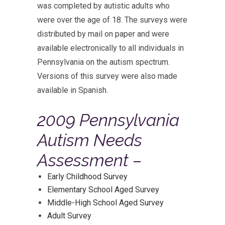
was completed by autistic adults who
were over the age of 18. The surveys were
distributed by mail on paper and were
available electronically to all individuals in
Pennsylvania on the autism spectrum.
Versions of this survey were also made
available in Spanish.
2009 Pennsylvania
Autism Needs
Assessment –
Early Childhood Survey
Elementary School Aged Survey
Middle-High School Aged Survey
Adult Survey