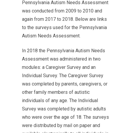
Pennsylvania Autism Needs Assessment
was conducted from 2009 to 2010 and
again from 2017 to 2018. Below are links
to the surveys used for the Pennsylvania
Autism Needs Assessment.
In 2018 the Pennsylvania Autism Needs
Assessment was administered in two
modules: a Caregiver Survey and an
Individual Survey. The Caregiver Survey
was completed by parents, caregivers, or
other family members of autistic
individuals of any age. The Individual
Survey was completed by autistic adults
who were over the age of 18. The surveys
were distributed by mail on paper and