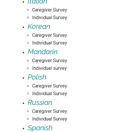
Italian
Caregiver Survey
Individual Survey
Korean
Caregiver Survey
Individual Survey
Mandarin
Caregiver Survey
Individual survey
Polish
Caregiver Survey
Individual Survey
Russian
Caregiver Survey
Individual Survey
Spanish