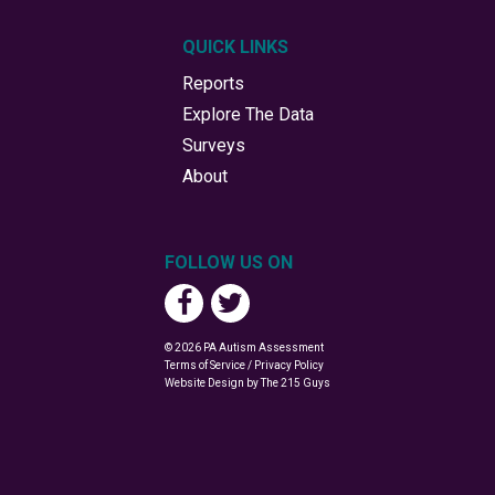
QUICK LINKS
Reports
Explore The Data
Surveys
About
FOLLOW US ON
© 2026 PA Autism Assessment
Terms of Service / Privacy Policy
Website Design
by The 215 Guys