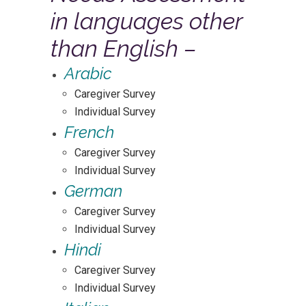
in languages other
than English –
Arabic
Caregiver Survey
Individual Survey
French
Caregiver Survey
Individual Survey
German
Caregiver Survey
Individual Survey
Hindi
Caregiver Survey
Individual Survey