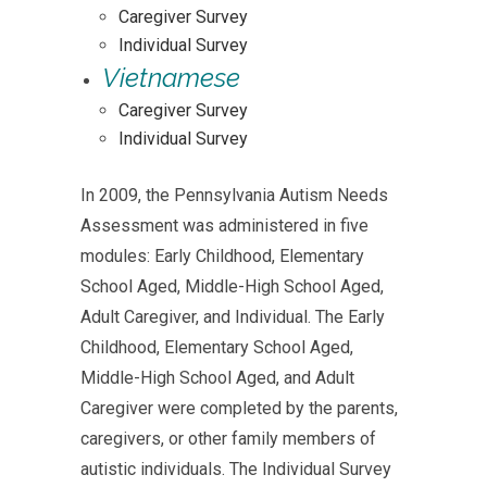
Caregiver Survey
Individual Survey
Vietnamese
Caregiver Survey
Individual Survey
In 2009, the Pennsylvania Autism Needs
Assessment was administered in five
modules: Early Childhood, Elementary
School Aged, Middle-High School Aged,
Adult Caregiver, and Individual. The Early
Childhood, Elementary School Aged,
Middle-High School Aged, and Adult
Caregiver were completed by the parents,
caregivers, or other family members of
autistic individuals. The Individual Survey