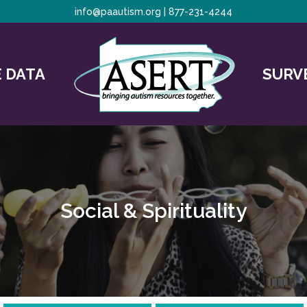
info@paautism.org
|
877-231-4244
 DATA
SURV
Social & Spirituality