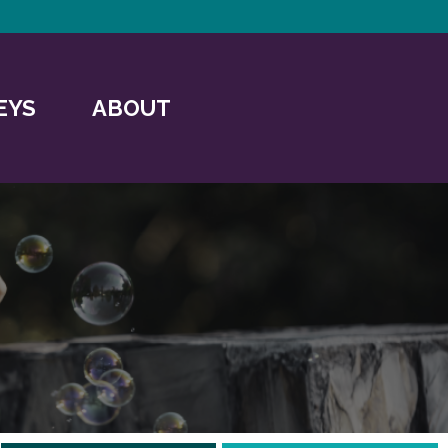
EYS
ABOUT