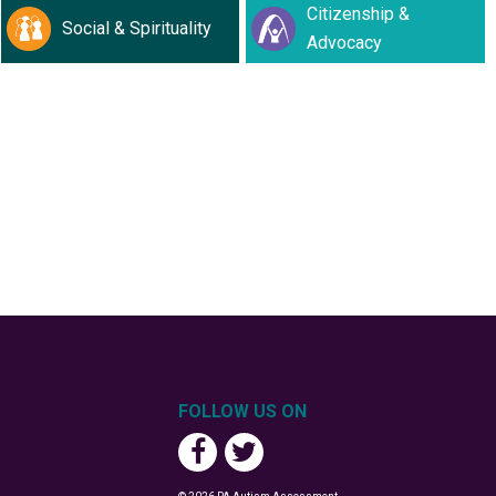
Citizenship &
Social & Spirituality
Advocacy
FOLLOW US ON