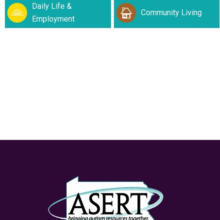
Daily Life &
Community Living
Employment