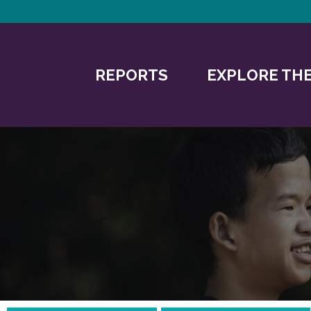
REPORTS
EXPLORE THE