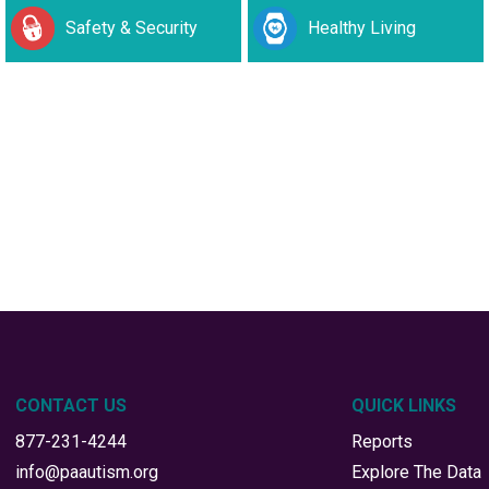
Safety & Security
Healthy Living
CONTACT US
QUICK LINKS
877-231-4244
Reports
info@paautism.org
Explore The Data